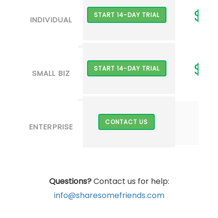
$2
START 14-DAY TRIAL
INDIVIDUAL
$7
START 14-DAY TRIAL
SMALL BIZ
CONTACT US
ENTERPRISE
Questions?
Contact us for help:
info@sharesomefriends.com