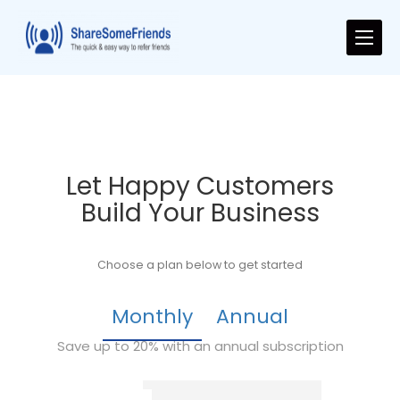
Let Happy Customers
Build Your Business
Choose a plan below to get started
Monthly
Annual
Save up to 20% with an annual subscription