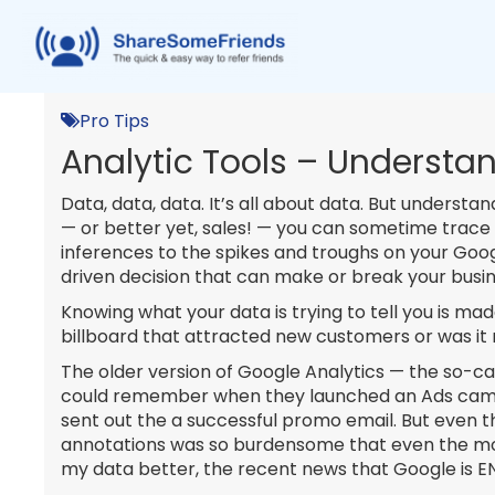
Pro Tips
Analytic Tools – Understan
Data, data, data. It’s all about data. But understa
— or better yet, sales! — you can sometime trace th
inferences to the spikes and troughs on your Goog
driven decision that can make or break your busin
Knowing what your data is trying to tell you is ma
billboard that attracted new customers or was it r
The older version of Google Analytics — the so-ca
could remember when they launched an Ads campa
sent out the a successful promo email. But even t
annotations was so burdensome that even the mos
my data better, the recent news that Google is EN