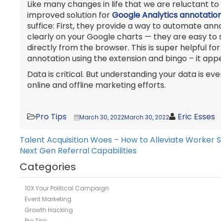
Like many changes in life that we are reluctant to 
improved solution for
Google Analytics annotatio
suffice: First, they provide a way to automate a
clearly on your Google charts — they are easy to s
directly from the browser. This is super helpful f
annotation using the extension and bingo – it ap
Data is critical. But understanding your data is 
online and offline marketing efforts.
Pro Tips
Eric Esses
March 30, 2022
March 30, 2022
Talent Acquisition Woes – How to Alleviate Worker 
Post
Next Gen Referral Capabilities
navigation
Categories
10X Your Political Campaign
Event Marketing
Growth Hacking
Pro Tips