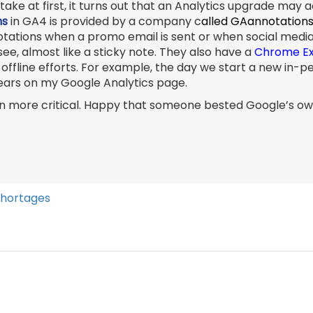
take at first, it turns out that an Analytics upgrade may 
ns
in GA4 is provided by a company c
alled GAannotations
nnotations when a promo email is sent or when social med
ee, almost like a sticky note. They also have a
Chrome Ex
or offline efforts. For example, the day we start a new i
pears on my Google Analytics page.
even more critical. Happy that someone bested Google’s o
Shortages