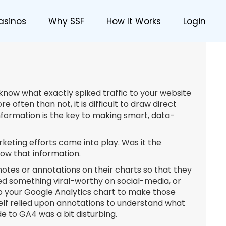
asinos
Why SSF
How It Works
Login
o know what exactly spiked traffic to your website
often than not, it is difficult to draw direct
nformation is the key to making smart, data-
rketing efforts come into play. Was it the
now that information.
otes or annotations on their charts so that they
 something viral-worthy on social-media, or
to your Google Analytics chart to make those
lf relied upon annotations to understand what
 to GA4 was a bit disturbing.